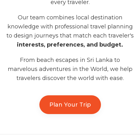
every traveler.
Our team combines local destination
knowledge with professional travel planning
to design journeys that match each traveler's
interests, preferences, and budget.
From beach escapes in Sri Lanka to
marvelous adventures in the World, we help
travelers discover the world with ease.
Plan Your Trip