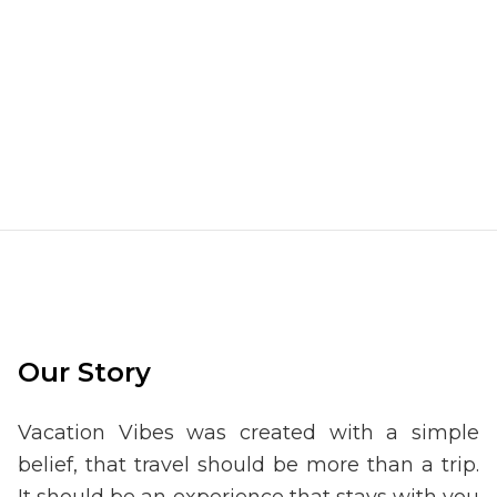
Our Story
Vacation Vibes was created with a simple
belief, that travel should be more than a trip.
It should be an experience that stays with you