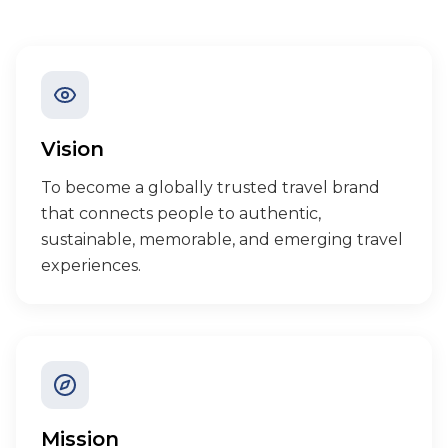
Vision
To become a globally trusted travel brand
that connects people to authentic,
sustainable, memorable, and emerging travel
experiences.
Mission