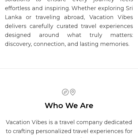
effortless and inspiring. Whether exploring Sri
Lanka or traveling abroad, Vacation Vibes
delivers carefully curated travel experiences
designed around what truly matters:
discovery, connection, and lasting memories.
Who We Are
Vacation Vibes is a travel company dedicated
to crafting personalized travel experiences for