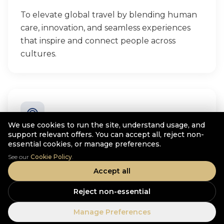
To elevate global travel by blending human
care, innovation, and seamless experiences
that inspire and connect people across
cultures.
We use cookies to run the site, understand usage, and
support relevant offers. You can accept all, reject non-
Purpose
essential cookies, or manage preferences.
See our
Cookie Policy
.
To create meaningful travel experiences that
Accept all
enrich lives, support communities, and build
trust while growing a sustainable global
Reject non-essential
travel business.
Manage Preferences