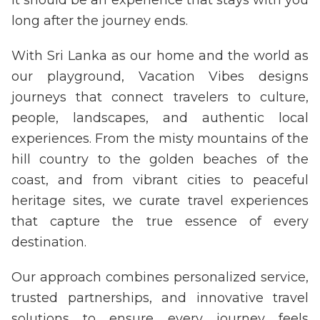
long after the journey ends.
With Sri Lanka as our home and the world as
our playground, Vacation Vibes designs
journeys that connect travelers to culture,
people, landscapes, and authentic local
experiences. From the misty mountains of the
hill country to the golden beaches of the
coast, and from vibrant cities to peaceful
heritage sites, we curate travel experiences
that capture the true essence of every
destination.
Our approach combines personalized service,
trusted partnerships, and innovative travel
solutions to ensure every journey feels