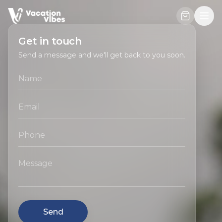
Get in touch
Send a message and we'll get back to you soon.
Send