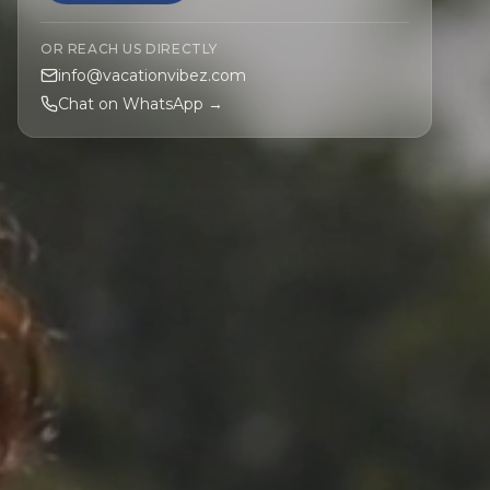
OR REACH US DIRECTLY
info@vacationvibez.com
Chat on WhatsApp →