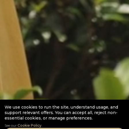
We use cookies to run the site, understand usage, and
support relevant offers. You can accept all, reject non-
essential cookies, or manage preferences.
See our
Cookie Policy
.