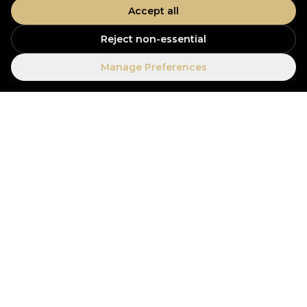
Accept all
Reject non-essential
Manage Preferences
Our offices
Visit us in Dubai or Colombo, or drop a message
above.
Open in Maps
UAE OFFICE
Dubai, United Arab Emirates