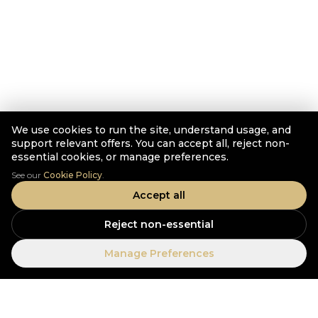
We use cookies to run the site, understand usage, and
support relevant offers. You can accept all, reject non-
essential cookies, or manage preferences.
See our
Cookie Policy
.
Accept all
Reject non-essential
Manage Preferences