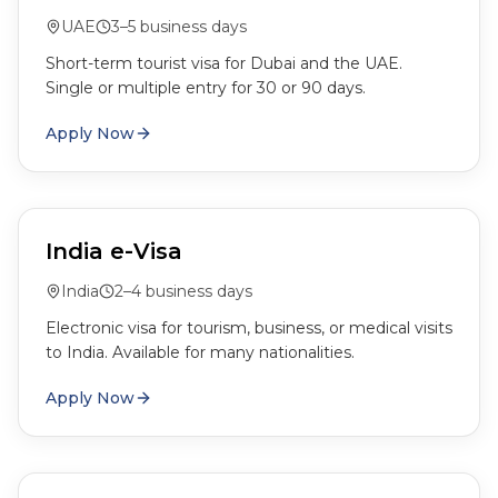
UAE
3–5 business days
Short-term tourist visa for Dubai and the UAE.
Single or multiple entry for 30 or 90 days.
Apply Now
India e-Visa
India
2–4 business days
Electronic visa for tourism, business, or medical visits
to India. Available for many nationalities.
Apply Now