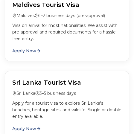
Maldives Tourist Visa
Maldives
1–2 business days (pre-approval)
Visa on arrival for most nationalities. We assist with
pre-approval and required documents for a hassle-
free entry.
Apply Now
Sri Lanka Tourist Visa
Sri Lanka
3–5 business days
Apply for a tourist visa to explore Sri Lanka's
beaches, heritage sites, and wildlife. Single or double
entry available.
Apply Now