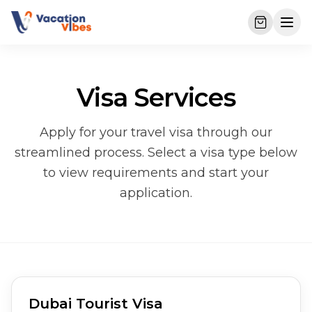
Visa Services
Apply for your travel visa through our
streamlined process. Select a visa type below
to view requirements and start your
application.
Dubai Tourist Visa