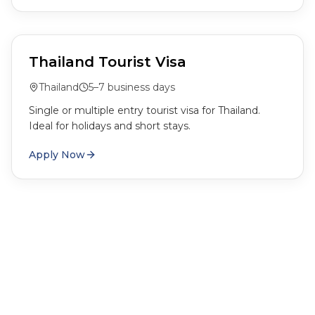
Thailand Tourist Visa
Thailand
5–7 business days
Single or multiple entry tourist visa for Thailand.
Ideal for holidays and short stays.
Apply Now