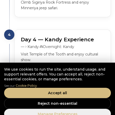
Climb Sigiriya Rock Fortress and enjoy 
Minneriya jeep safari.
4
Day
4
— Kandy Experience
—
Kandy
Overnight:
Kandy
Visit Temple of the Tooth and enjoy cultural 
show.
We use cookies to run the site, understand usage, and
support relevant offers. You can accept all, reject non-
essential cookies, or manage preferences.
See our
Cookie Policy
.
5
Day
5
— Hill Country
Accept all
—
Ella
Overnight:
Ella
Reject non-essential
Travel to Ella via Ramboda Falls and tea 
factory.
Manage Preferences