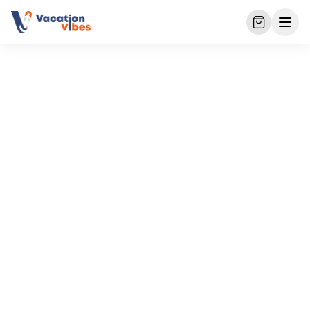
Home
Packages
Sri Lanka Family Tour – 9 Nights 10 Days