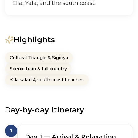
Ella, Yala, and the south coast.
Highlights
Cultural Triangle & Sigiriya
Scenic train & hill country
Yala safari & south coast beaches
Day-by-day itinerary
1
Day
1
— Arrival & Relaxation