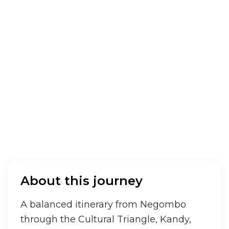
A perfect family-friendly journey across Sri
Lanka covering culture, wildlife, hill country,
and beaches.
10
days /
9
nights
Sri Lanka
About this journey
A balanced itinerary from Negombo 
through the Cultural Triangle, Kandy, 