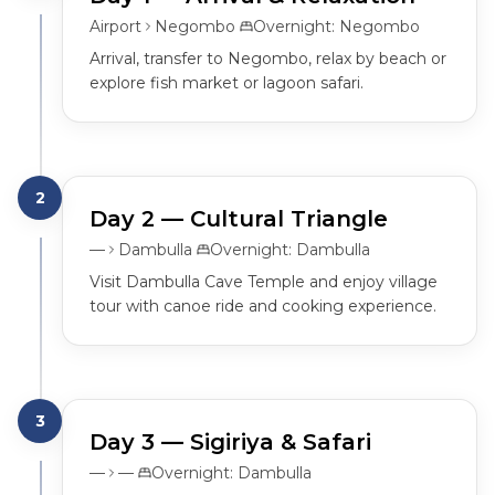
Airport
Negombo
Overnight:
Negombo
Arrival, transfer to Negombo, relax by beach or 
explore fish market or lagoon safari.
2
Day
2
— Cultural Triangle
—
Dambulla
Overnight:
Dambulla
Visit Dambulla Cave Temple and enjoy village 
tour with canoe ride and cooking experience.
3
Day
3
— Sigiriya & Safari
—
—
Overnight:
Dambulla