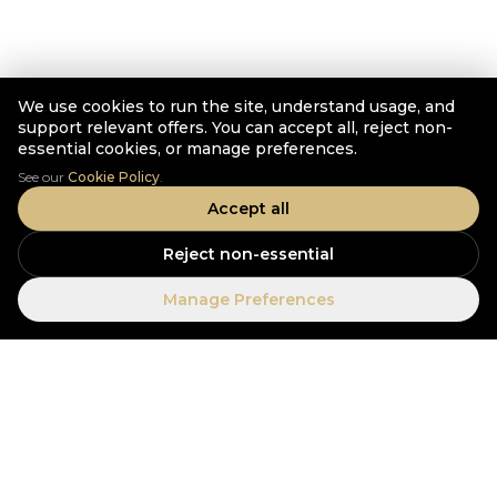
We use cookies to run the site, understand usage, and
support relevant offers. You can accept all, reject non-
essential cookies, or manage preferences.
See our
Cookie Policy
.
Accept all
Reject non-essential
Manage Preferences