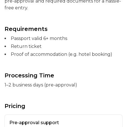
pre-approval and required documents for a hassle-
free entry.
Requirements
Passport valid 6+ months
Return ticket
Proof of accommodation (e.g. hotel booking)
Processing Time
1–2 business days (pre-approval)
Pricing
Pre-approval support