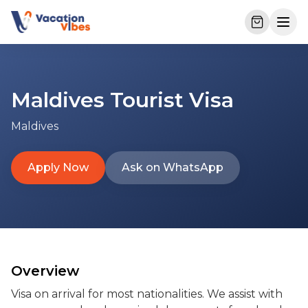
Maldives Tourist Visa
Maldives
Apply Now
Ask on WhatsApp
Overview
Visa on arrival for most nationalities. We assist with 