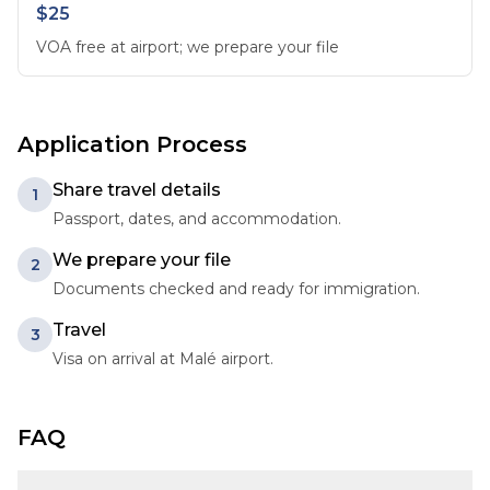
$25
VOA free at airport; we prepare your file
Application Process
Share travel details
1
Passport, dates, and accommodation.
We prepare your file
2
Documents checked and ready for immigration.
Travel
3
Visa on arrival at Malé airport.
FAQ