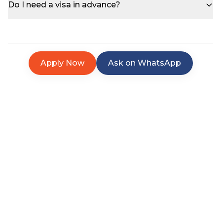
Do I need a visa in advance?
Apply Now
Ask on WhatsApp