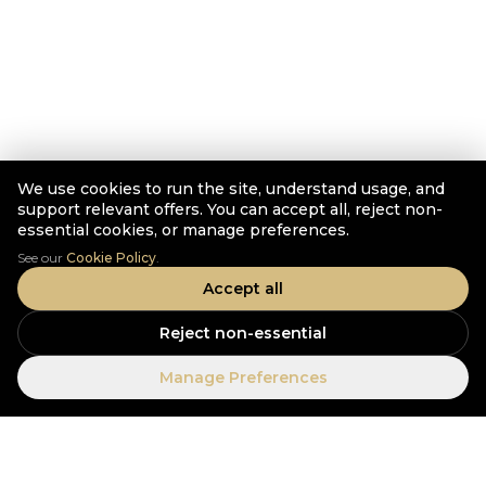
We use cookies to run the site, understand usage, and
support relevant offers. You can accept all, reject non-
essential cookies, or manage preferences.
See our
Cookie Policy
.
Accept all
Reject non-essential
Manage Preferences