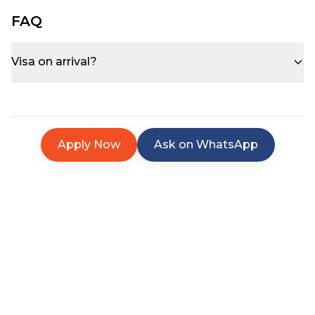
FAQ
Visa on arrival?
Apply Now
Ask on WhatsApp