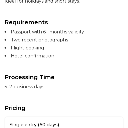
Ideal for holidays and short stays.
Requirements
Passport with 6+ months validity
Two recent photographs
Flight booking
Hotel confirmation
Processing Time
5–7 business days
Pricing
Single entry (60 days)