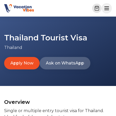
Thailand Tourist Visa
Thailand
Apply Now
Ask on WhatsApp
Overview
Single or multiple entry tourist visa for Thailand. 