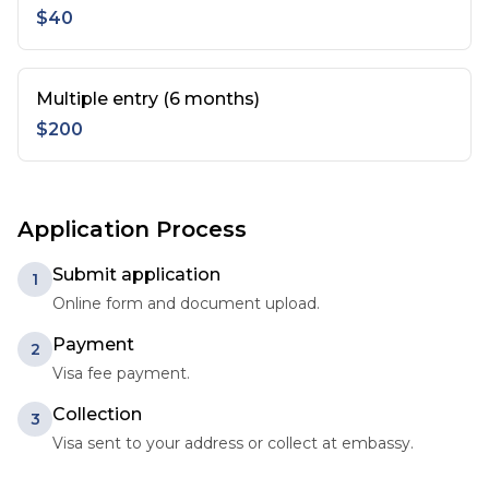
$40
Multiple entry (6 months)
$200
Application Process
Submit application
1
Online form and document upload.
Payment
2
Visa fee payment.
Collection
3
Visa sent to your address or collect at embassy.